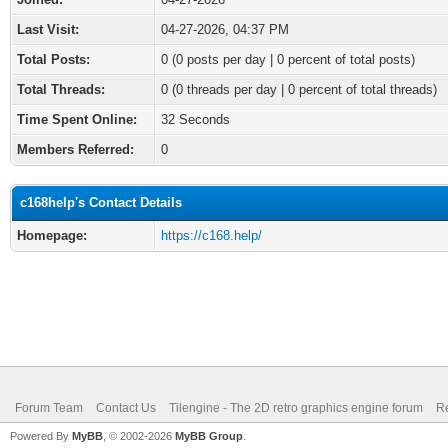
Last Visit:
04-27-2026, 04:37 PM
Total Posts:
0 (0 posts per day | 0 percent of total posts)
Total Threads:
0 (0 threads per day | 0 percent of total threads)
Time Spent Online:
32 Seconds
Members Referred:
0
c168help's Contact Details
Homepage:
https://c168.help/
Forum Team
Contact Us
Tilengine - The 2D retro graphics engine forum
Re
Powered By
MyBB
, © 2002-2026
MyBB Group
.