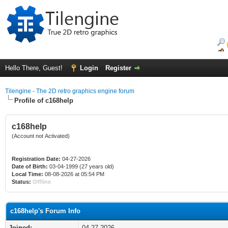
Hello There, Guest!
Login
Register
Tilengine - The 2D retro graphics engine forum
Profile of c168help
c168help
(Account not Activated)
Registration Date:
04-27-2026
Date of Birth:
03-04-1999 (27 years old)
Local Time:
08-08-2026 at 05:54 PM
Status:
Offline
c168help's Forum Info
Joined:
04-27-2026