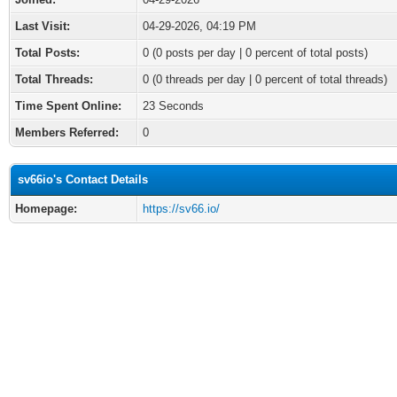
Last Visit:
04-29-2026, 04:19 PM
Total Posts:
0 (0 posts per day | 0 percent of total posts)
Total Threads:
0 (0 threads per day | 0 percent of total threads)
Time Spent Online:
23 Seconds
Members Referred:
0
sv66io's Contact Details
Homepage:
https://sv66.io/