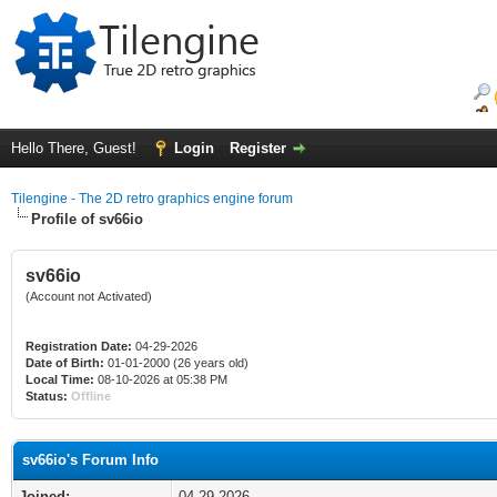
Hello There, Guest!
Login
Register
Tilengine - The 2D retro graphics engine forum
Profile of sv66io
sv66io
(Account not Activated)
Registration Date:
04-29-2026
Date of Birth:
01-01-2000 (26 years old)
Local Time:
08-10-2026 at 05:38 PM
Status:
Offline
sv66io's Forum Info
Joined:
04-29-2026