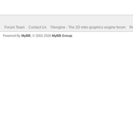
Forum Team
Contact Us
Tilengine - The 2D retro graphics engine forum
Re
Powered By
MyBB
, © 2002-2026
MyBB Group
.