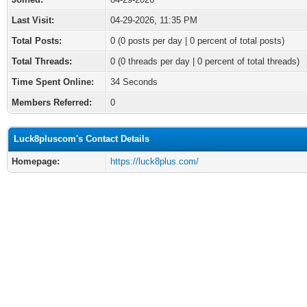
Last Visit:
04-29-2026, 11:35 PM
Total Posts:
0 (0 posts per day | 0 percent of total posts)
Total Threads:
0 (0 threads per day | 0 percent of total threads)
Time Spent Online:
34 Seconds
Members Referred:
0
Luck8pluscom's Contact Details
Homepage:
https://luck8plus.com/