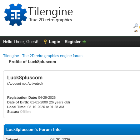
Hello There, Guest!
Login
Register
Tilengine - The 2D retro graphics engine forum
Profile of Luck8pluscom
Luck8pluscom
(Account not Activated)
Registration Date:
04-29-2026
Date of Birth:
01-01-2000 (26 years old)
Local Time:
08-10-2026 at 01:28 AM
Status:
Offline
Luck8pluscom's Forum Info
Joined:
04-29-2026