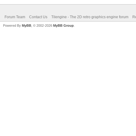
Forum Team
Contact Us
Tilengine - The 2D retro graphics engine forum
Re
Powered By
MyBB
, © 2002-2026
MyBB Group
.