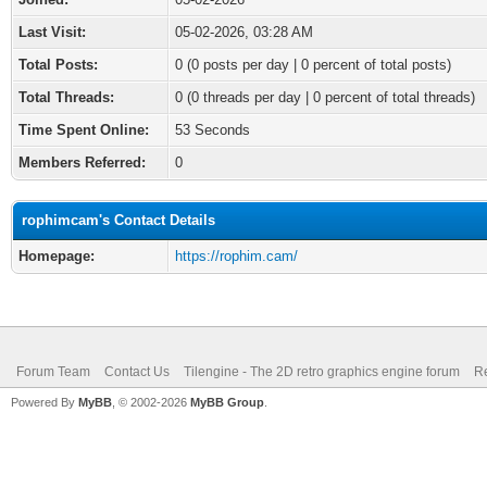
Last Visit:
05-02-2026, 03:28 AM
Total Posts:
0 (0 posts per day | 0 percent of total posts)
Total Threads:
0 (0 threads per day | 0 percent of total threads)
Time Spent Online:
53 Seconds
Members Referred:
0
rophimcam's Contact Details
Homepage:
https://rophim.cam/
Forum Team
Contact Us
Tilengine - The 2D retro graphics engine forum
Re
Powered By
MyBB
, © 2002-2026
MyBB Group
.