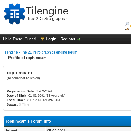
Hello There, Guest!
Login
Register
Tilengine - The 2D retro graphics engine forum
Profile of rophimcam
rophimcam
(Account not Activated)
Registration Date:
05-02-2026
Date of Birth:
01-01-1991 (35 years old)
Local Time:
08-07-2026 at 08:46 AM
Status:
Offline
rophimcam's Forum Info
Joined:
05-02-2026