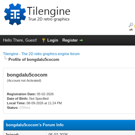
Hello There, Guest!
Login
Register
Tilengine - The 2D retro graphics engine forum
Profile of bongdalu5cocom
bongdalu5cocom
(Account not Activated)
Registration Date:
05-02-2026
Date of Birth:
Not Specified
Local Time:
08-09-2026 at 11:24 PM
Status:
Offline
bongdalu5cocom's Forum Info
Joined:
05-02-2026