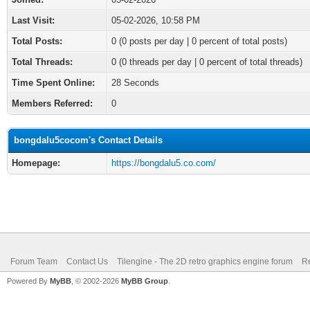
Last Visit:
05-02-2026, 10:58 PM
Total Posts:
0 (0 posts per day | 0 percent of total posts)
Total Threads:
0 (0 threads per day | 0 percent of total threads)
Time Spent Online:
28 Seconds
Members Referred:
0
bongdalu5cocom's Contact Details
Homepage:
https://bongdalu5.co.com/
Forum Team
Contact Us
Tilengine - The 2D retro graphics engine forum
Re
Powered By
MyBB
, © 2002-2026
MyBB Group
.