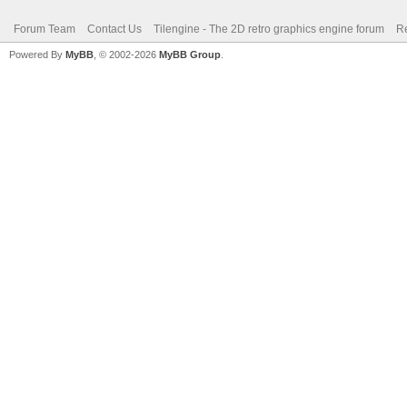
Forum Team
Contact Us
Tilengine - The 2D retro graphics engine forum
Re
Powered By
MyBB
, © 2002-2026
MyBB Group
.