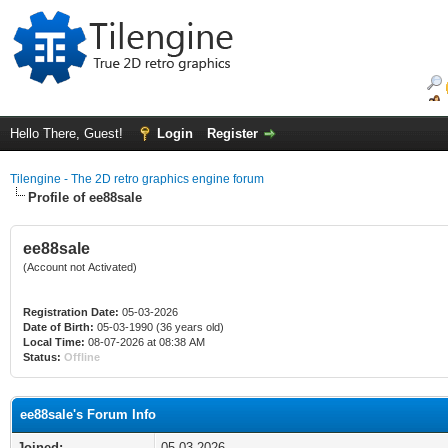
Hello There, Guest!
Login
Register
Tilengine - The 2D retro graphics engine forum
Profile of ee88sale
ee88sale
(Account not Activated)
Registration Date:
05-03-2026
Date of Birth:
05-03-1990 (36 years old)
Local Time:
08-07-2026 at 08:38 AM
Status:
Offline
ee88sale's Forum Info
Joined:
05-03-2026