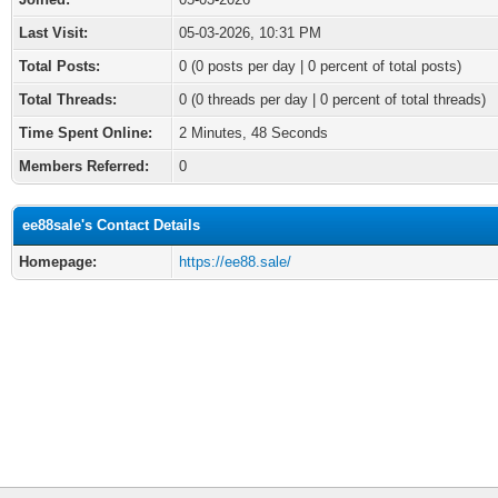
Last Visit:
05-03-2026, 10:31 PM
Total Posts:
0 (0 posts per day | 0 percent of total posts)
Total Threads:
0 (0 threads per day | 0 percent of total threads)
Time Spent Online:
2 Minutes, 48 Seconds
Members Referred:
0
ee88sale's Contact Details
Homepage:
https://ee88.sale/