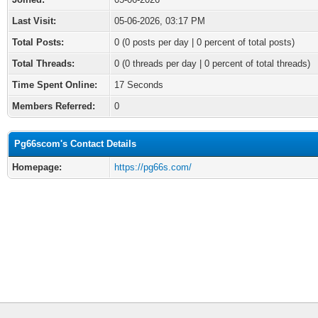
Last Visit:
05-06-2026, 03:17 PM
Total Posts:
0 (0 posts per day | 0 percent of total posts)
Total Threads:
0 (0 threads per day | 0 percent of total threads)
Time Spent Online:
17 Seconds
Members Referred:
0
Pg66scom's Contact Details
Homepage:
https://pg66s.com/