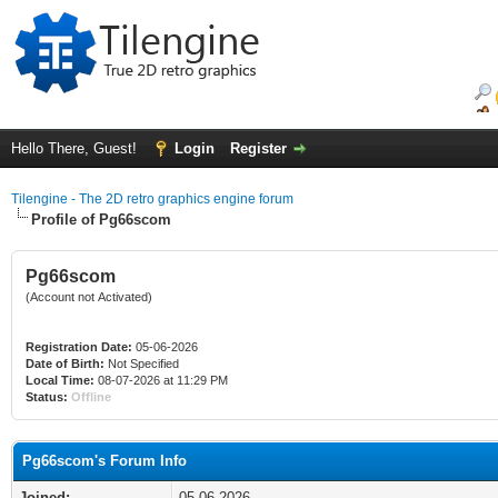
Hello There, Guest!
Login
Register
Tilengine - The 2D retro graphics engine forum
Profile of Pg66scom
Pg66scom
(Account not Activated)
Registration Date:
05-06-2026
Date of Birth:
Not Specified
Local Time:
08-07-2026 at 11:29 PM
Status:
Offline
Pg66scom's Forum Info
Joined:
05-06-2026