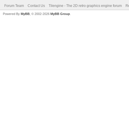
Forum Team
Contact Us
Tilengine - The 2D retro graphics engine forum
Re
Powered By
MyBB
, © 2002-2026
MyBB Group
.