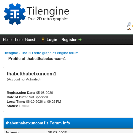
Hello There, Guest!
Login
Register
Tilengine - The 2D retro graphics engine forum
Profile of thabetthabetxuncom1
thabetthabetxuncom1
(Account not Activated)
Registration Date:
05-08-2026
Date of Birth:
Not Specified
Local Time:
08-10-2026 at 09:02 PM
Status:
Offline
thabetthabetxuncom1's Forum Info
Joined:
05-08-2026