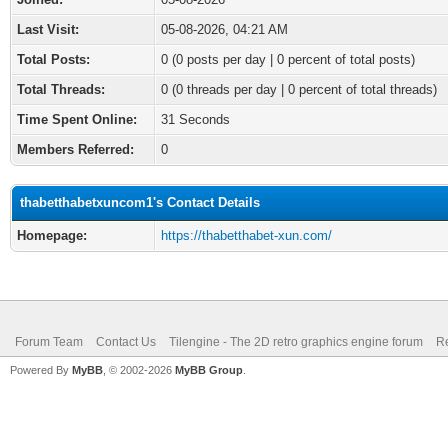
Last Visit:
05-08-2026, 04:21 AM
Total Posts:
0 (0 posts per day | 0 percent of total posts)
Total Threads:
0 (0 threads per day | 0 percent of total threads)
Time Spent Online:
31 Seconds
Members Referred:
0
thabetthabetxuncom1's Contact Details
Homepage:
https://thabetthabet-xun.com/
Forum Team
Contact Us
Tilengine - The 2D retro graphics engine forum
Re
Powered By
MyBB
, © 2002-2026
MyBB Group
.