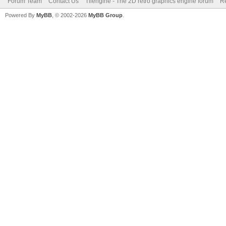
Forum Team
Contact Us
Tilengine - The 2D retro graphics engine forum
Re
Powered By
MyBB
, © 2002-2026
MyBB Group
.