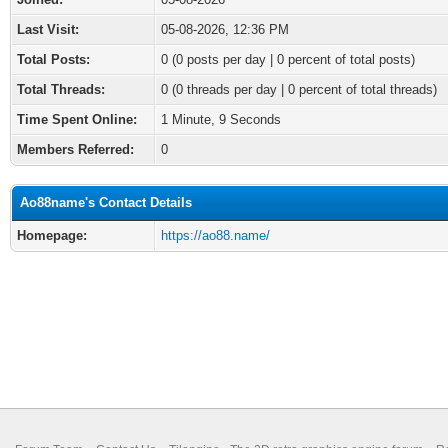
Last Visit:
05-08-2026, 12:36 PM
Total Posts:
0 (0 posts per day | 0 percent of total posts)
Total Threads:
0 (0 threads per day | 0 percent of total threads)
Time Spent Online:
1 Minute, 9 Seconds
Members Referred:
0
Ao88name's Contact Details
Homepage:
https://ao88.name/