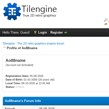
Hello There, Guest!
Login
Register
Tilengine - The 2D retro graphics engine forum
Profile of Ao88name
Ao88name
(Account not Activated)
Registration Date:
05-08-2026
Date of Birth:
01-02-2000 (26 years old)
Local Time:
08-10-2026 at 12:45 AM
Status:
Offline
Ao88name's Forum Info
Joined:
05-08-2026