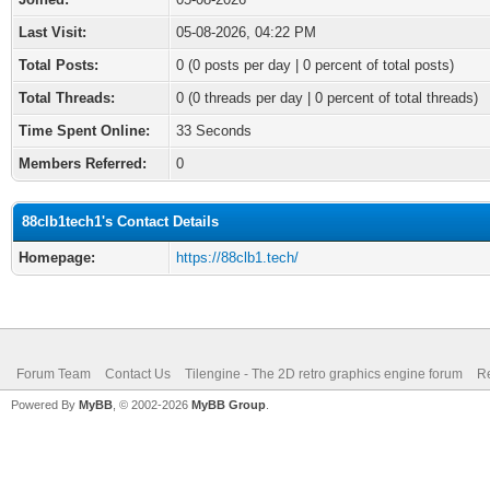
Last Visit:
05-08-2026, 04:22 PM
Total Posts:
0 (0 posts per day | 0 percent of total posts)
Total Threads:
0 (0 threads per day | 0 percent of total threads)
Time Spent Online:
33 Seconds
Members Referred:
0
88clb1tech1's Contact Details
Homepage:
https://88clb1.tech/
Forum Team
Contact Us
Tilengine - The 2D retro graphics engine forum
Re
Powered By
MyBB
, © 2002-2026
MyBB Group
.