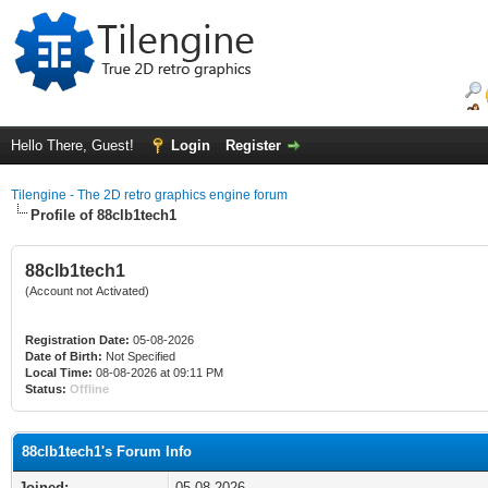
Hello There, Guest!
Login
Register
Tilengine - The 2D retro graphics engine forum
Profile of 88clb1tech1
88clb1tech1
(Account not Activated)
Registration Date:
05-08-2026
Date of Birth:
Not Specified
Local Time:
08-08-2026 at 09:11 PM
Status:
Offline
88clb1tech1's Forum Info
Joined:
05-08-2026