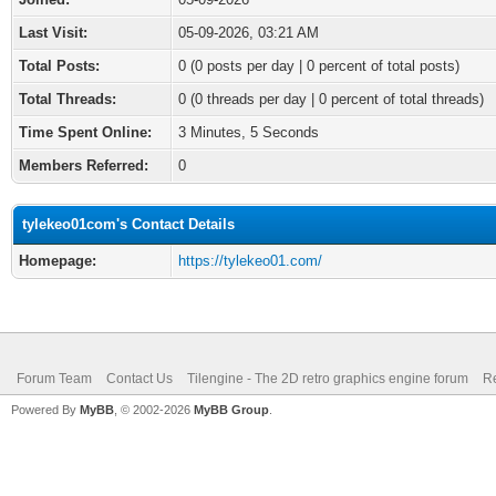
Last Visit:
05-09-2026, 03:21 AM
Total Posts:
0 (0 posts per day | 0 percent of total posts)
Total Threads:
0 (0 threads per day | 0 percent of total threads)
Time Spent Online:
3 Minutes, 5 Seconds
Members Referred:
0
tylekeo01com's Contact Details
Homepage:
https://tylekeo01.com/
Forum Team
Contact Us
Tilengine - The 2D retro graphics engine forum
Re
Powered By
MyBB
, © 2002-2026
MyBB Group
.