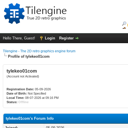
Hello There, Guest!
Login
Register
Tilengine - The 2D retro graphics engine forum
Profile of tylekeo01com
tylekeo01com
(Account not Activated)
Registration Date:
05-09-2026
Date of Birth:
Not Specified
Local Time:
08-07-2026 at 09:16 PM
Status:
Offline
tylekeo01com's Forum Info
Joined:
05-09-2026