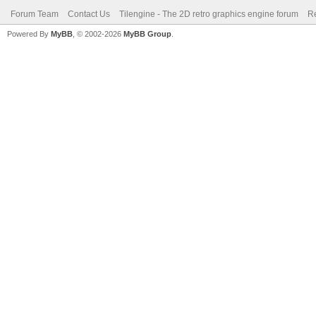
Forum Team
Contact Us
Tilengine - The 2D retro graphics engine forum
Re
Powered By
MyBB
, © 2002-2026
MyBB Group
.