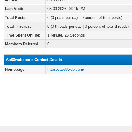
Last Visit:
05-09-2026, 03:15 PM
Total Posts:
0 (0 posts per day | 0 percent of total posts)
Total Threads:
0 (0 threads per day | 0 percent of total threads)
Time Spent Online:
1 Minute, 23 Seconds
Members Referred:
0
Ao88webcom's Contact Details
Homepage:
https://ao88web.com/