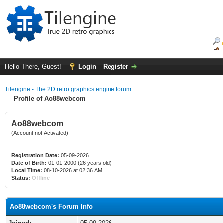
Hello There, Guest!
Login
Register
Tilengine - The 2D retro graphics engine forum
Profile of Ao88webcom
Ao88webcom
(Account not Activated)
Registration Date:
05-09-2026
Date of Birth:
01-01-2000 (26 years old)
Local Time:
08-10-2026 at 02:36 AM
Status:
Offline
Ao88webcom's Forum Info
Joined:
05-09-2026