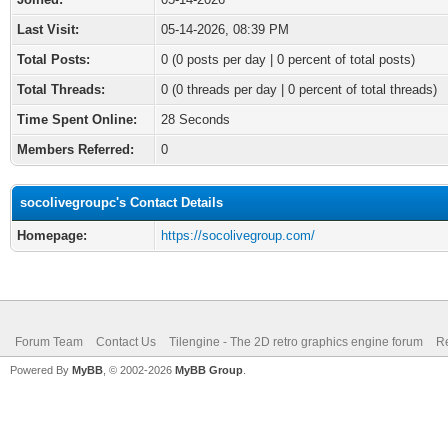
Last Visit:
05-14-2026, 08:39 PM
Total Posts:
0 (0 posts per day | 0 percent of total posts)
Total Threads:
0 (0 threads per day | 0 percent of total threads)
Time Spent Online:
28 Seconds
Members Referred:
0
socolivegroupc's Contact Details
Homepage:
https://socolivegroup.com/
Forum Team
Contact Us
Tilengine - The 2D retro graphics engine forum
Re
Powered By
MyBB
, © 2002-2026
MyBB Group
.