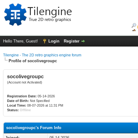
Hello There, Guest!
Login
Register
Tilengine - The 2D retro graphics engine forum
Profile of socolivegroupc
socolivegroupc
(Account not Activated)
Registration Date:
05-14-2026
Date of Birth:
Not Specified
Local Time:
08-07-2026 at 11:31 PM
Status:
Offline
socolivegroupc's Forum Info
Joined:
05-14-2026