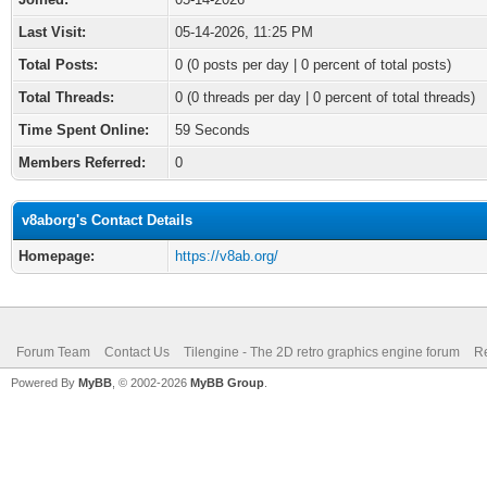
Last Visit:
05-14-2026, 11:25 PM
Total Posts:
0 (0 posts per day | 0 percent of total posts)
Total Threads:
0 (0 threads per day | 0 percent of total threads)
Time Spent Online:
59 Seconds
Members Referred:
0
v8aborg's Contact Details
Homepage:
https://v8ab.org/
Forum Team
Contact Us
Tilengine - The 2D retro graphics engine forum
Re
Powered By
MyBB
, © 2002-2026
MyBB Group
.