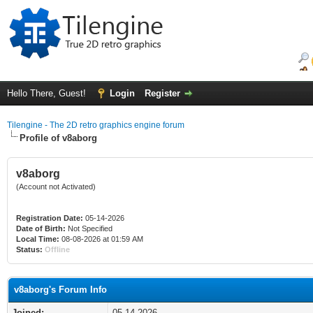
Hello There, Guest!
Login
Register
Tilengine - The 2D retro graphics engine forum
Profile of v8aborg
v8aborg
(Account not Activated)
Registration Date:
05-14-2026
Date of Birth:
Not Specified
Local Time:
08-08-2026 at 01:59 AM
Status:
Offline
v8aborg's Forum Info
Joined:
05-14-2026