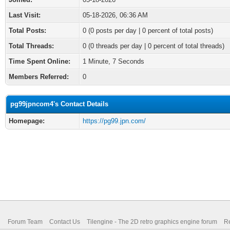
Last Visit:
05-18-2026, 06:36 AM
Total Posts:
0 (0 posts per day | 0 percent of total posts)
Total Threads:
0 (0 threads per day | 0 percent of total threads)
Time Spent Online:
1 Minute, 7 Seconds
Members Referred:
0
pg99jpncom4's Contact Details
Homepage:
https://pg99.jpn.com/
Forum Team
Contact Us
Tilengine - The 2D retro graphics engine forum
Re