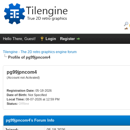
Hello There, Guest!
Login
Register
Tilengine - The 2D retro graphics engine forum
Profile of pg99jpncom4
pg99jpncom4
(Account not Activated)
Registration Date:
05-18-2026
Date of Birth:
Not Specified
Local Time:
08-07-2026 at 12:59 PM
Status:
Offline
pg99jpncom4's Forum Info
Joined:
05-18-2026