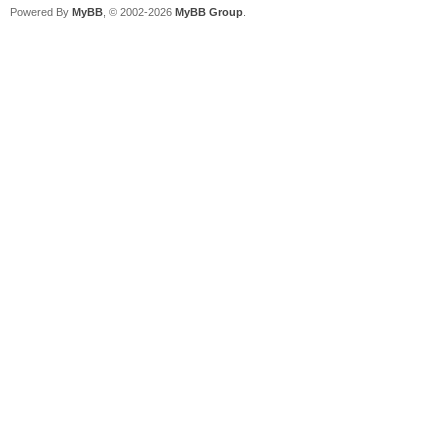
Powered By
MyBB
, © 2002-2026
MyBB Group
.