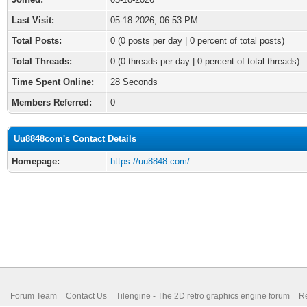
Last Visit:
05-18-2026, 06:53 PM
Total Posts:
0 (0 posts per day | 0 percent of total posts)
Total Threads:
0 (0 threads per day | 0 percent of total threads)
Time Spent Online:
28 Seconds
Members Referred:
0
Uu8848com's Contact Details
Homepage:
https://uu8848.com/
Forum Team
Contact Us
Tilengine - The 2D retro graphics engine forum
Re