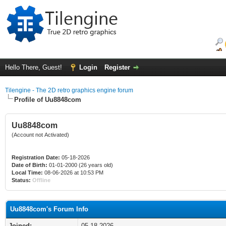
Hello There, Guest!
Login
Register
Tilengine - The 2D retro graphics engine forum
Profile of Uu8848com
Uu8848com
(Account not Activated)
Registration Date:
05-18-2026
Date of Birth:
01-01-2000 (26 years old)
Local Time:
08-06-2026 at 10:53 PM
Status:
Offline
Uu8848com's Forum Info
Joined:
05-18-2026