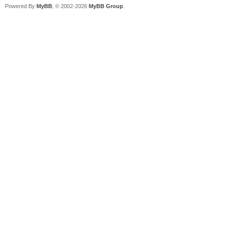
Powered By
MyBB
, © 2002-2026
MyBB Group
.