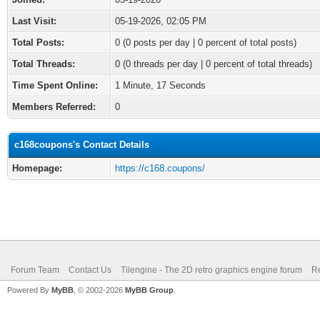
Last Visit:
05-19-2026, 02:05 PM
Total Posts:
0 (0 posts per day | 0 percent of total posts)
Total Threads:
0 (0 threads per day | 0 percent of total threads)
Time Spent Online:
1 Minute, 17 Seconds
Members Referred:
0
c168coupons's Contact Details
Homepage:
https://c168.coupons/
Forum Team
Contact Us
Tilengine - The 2D retro graphics engine forum
Re
Powered By
MyBB
, © 2002-2026
MyBB Group
.