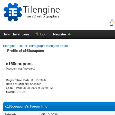
Hello There, Guest!
Login
Register
Tilengine - The 2D retro graphics engine forum
Profile of c168coupons
c168coupons
(Account not Activated)
Registration Date:
05-19-2026
Date of Birth:
Not Specified
Local Time:
08-08-2026 at 05:49 PM
Status:
Offline
c168coupons's Forum Info
Joined:
05-19-2026