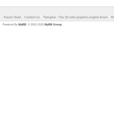
Forum Team
Contact Us
Tilengine - The 2D retro graphics engine forum
Re
Powered By
MyBB
, © 2002-2026
MyBB Group
.