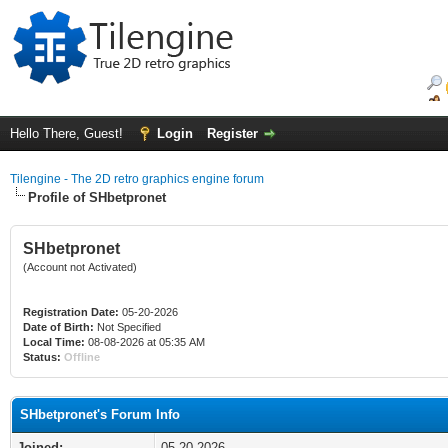
Hello There, Guest!
Login
Register
Tilengine - The 2D retro graphics engine forum
Profile of SHbetpronet
SHbetpronet
(Account not Activated)
Registration Date:
05-20-2026
Date of Birth:
Not Specified
Local Time:
08-08-2026 at 05:35 AM
Status:
Offline
SHbetpronet's Forum Info
Joined:
05-20-2026