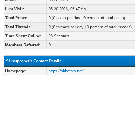
Last Visit:
05-20-2026, 06:47 AM
Total Posts:
0 (0 posts per day | 0 percent of total posts)
Total Threads:
0 (0 threads per day | 0 percent of total threads)
Time Spent Online:
28 Seconds
Members Referred:
0
SHbetpronet's Contact Details
Homepage:
https://shbetpro.net/