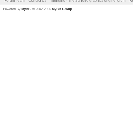
Forum Team
Contact Us
Tilengine - The 2D retro graphics engine forum
Re
Powered By
MyBB
, © 2002-2026
MyBB Group
.