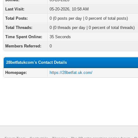
Last Visit:
05-20-2026, 10:58 AM
Total Posts:
0 (0 posts per day | 0 percent of total posts)
Total Threads:
0 (0 threads per day | 0 percent of total threads)
Time Spent Online:
35 Seconds
Members Referred:
0
28betfatukcom's Contact Details
Homepage:
https://28betfat.uk.com/