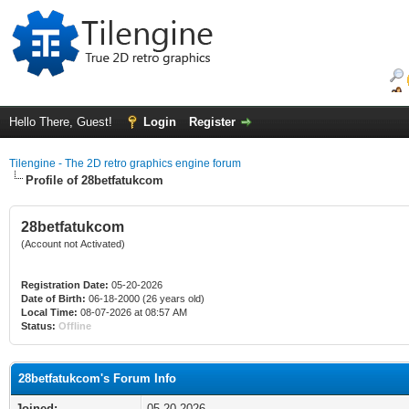
Hello There, Guest!
Login
Register
Tilengine - The 2D retro graphics engine forum
Profile of 28betfatukcom
28betfatukcom
(Account not Activated)
Registration Date:
05-20-2026
Date of Birth:
06-18-2000 (26 years old)
Local Time:
08-07-2026 at 08:57 AM
Status:
Offline
28betfatukcom's Forum Info
Joined:
05-20-2026