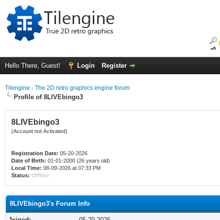
Hello There, Guest!
Login
Register
Tilengine - The 2D retro graphics engine forum
Profile of 8LIVEbingo3
8LIVEbingo3
(Account not Activated)
Registration Date:
05-20-2026
Date of Birth:
01-01-2000 (26 years old)
Local Time:
08-09-2026 at 07:33 PM
Status:
Offline
8LIVEbingo3's Forum Info
Joined:
05-20-2026