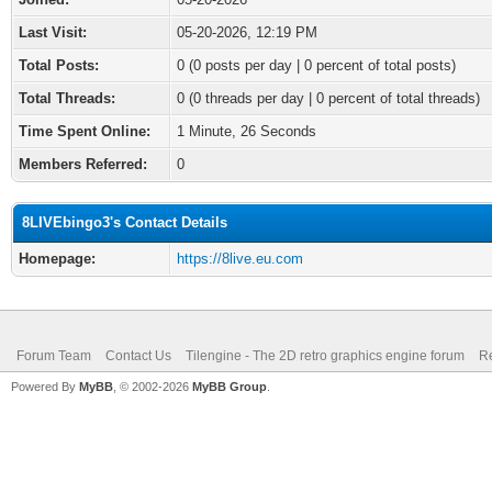
Last Visit:
05-20-2026, 12:19 PM
Total Posts:
0 (0 posts per day | 0 percent of total posts)
Total Threads:
0 (0 threads per day | 0 percent of total threads)
Time Spent Online:
1 Minute, 26 Seconds
Members Referred:
0
8LIVEbingo3's Contact Details
Homepage:
https://8live.eu.com
Forum Team
Contact Us
Tilengine - The 2D retro graphics engine forum
Re
Powered By
MyBB
, © 2002-2026
MyBB Group
.