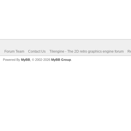
Forum Team
Contact Us
Tilengine - The 2D retro graphics engine forum
Re
Powered By
MyBB
, © 2002-2026
MyBB Group
.