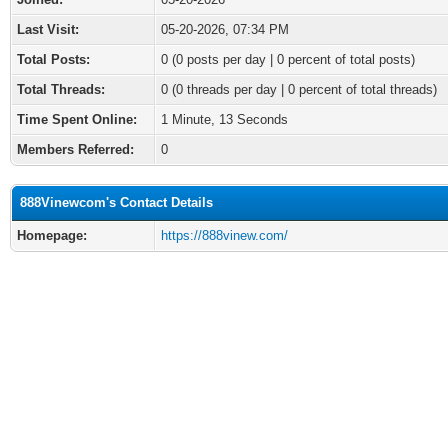
Last Visit:
05-20-2026, 07:34 PM
Total Posts:
0 (0 posts per day | 0 percent of total posts)
Total Threads:
0 (0 threads per day | 0 percent of total threads)
Time Spent Online:
1 Minute, 13 Seconds
Members Referred:
0
888Vinewcom's Contact Details
Homepage:
https://888vinew.com/