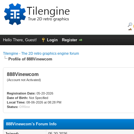
Hello There, Guest!
Login
Register
Tilengine - The 2D retro graphics engine forum
Profile of 888Vinewcom
888Vinewcom
(Account not Activated)
Registration Date:
05-20-2026
Date of Birth:
Not Specified
Local Time:
08-06-2026 at 08:28 PM
Status:
Offline
888Vinewcom's Forum Info
Joined:
05-20-2026