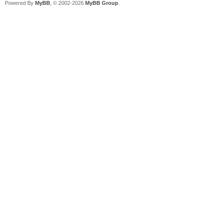
Powered By
MyBB
, © 2002-2026
MyBB Group
.