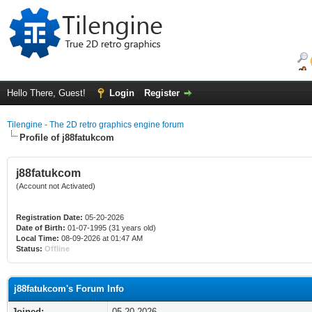
Hello There, Guest!
Login
Register
Tilengine - The 2D retro graphics engine forum
Profile of j88fatukcom
j88fatukcom
(Account not Activated)
Registration Date:
05-20-2026
Date of Birth:
01-07-1995 (31 years old)
Local Time:
08-09-2026 at 01:47 AM
Status:
Offline
j88fatukcom's Forum Info
Joined:
05-20-2026