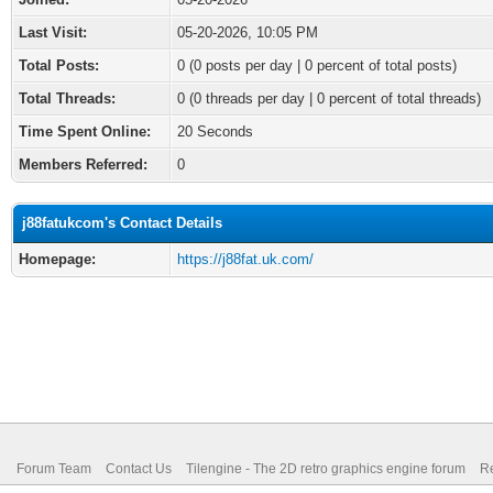
Last Visit:
05-20-2026, 10:05 PM
Total Posts:
0 (0 posts per day | 0 percent of total posts)
Total Threads:
0 (0 threads per day | 0 percent of total threads)
Time Spent Online:
20 Seconds
Members Referred:
0
j88fatukcom's Contact Details
Homepage:
https://j88fat.uk.com/
Forum Team
Contact Us
Tilengine - The 2D retro graphics engine forum
Re