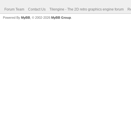
Forum Team
Contact Us
Tilengine - The 2D retro graphics engine forum
Re
Powered By
MyBB
, © 2002-2026
MyBB Group
.