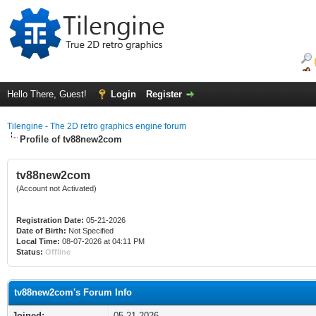
Hello There, Guest!
Login
Register
Tilengine - The 2D retro graphics engine forum
Profile of tv88new2com
tv88new2com
(Account not Activated)
Registration Date:
05-21-2026
Date of Birth:
Not Specified
Local Time:
08-07-2026 at 04:11 PM
Status:
Offline
tv88new2com's Forum Info
Joined:
05-21-2026