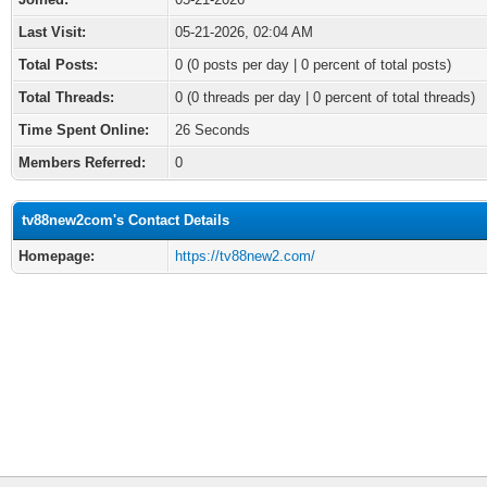
Last Visit:
05-21-2026, 02:04 AM
Total Posts:
0 (0 posts per day | 0 percent of total posts)
Total Threads:
0 (0 threads per day | 0 percent of total threads)
Time Spent Online:
26 Seconds
Members Referred:
0
tv88new2com's Contact Details
Homepage:
https://tv88new2.com/