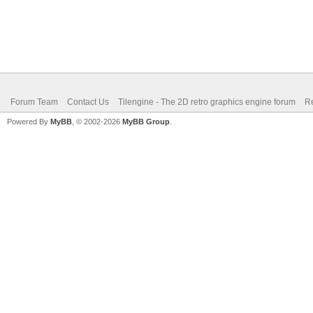
Forum Team
Contact Us
Tilengine - The 2D retro graphics engine forum
Re
Powered By
MyBB
, © 2002-2026
MyBB Group
.