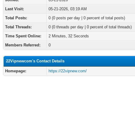
Last Visit:
05-21-2026, 03:19 AM
Total Posts:
0 (0 posts per day | 0 percent of total posts)
Total Threads:
0 (0 threads per day | 0 percent of total threads)
Time Spent Online:
2 Minutes, 32 Seconds
Members Referred:
0
22Vipnewcom's Contact Details
Homepage:
https://22vipnew.com/