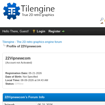
Hello There, Guest!
Login
Register
Tilengine - The 2D retro graphics engine forum
Profile of 22Vipnewcom
22Vipnewcom
(Account not Activated)
Registration Date:
05-21-2026
Date of Birth:
Not Specified
Local Time:
08-09-2026 at 04:43 AM
Status:
Offline
22Vipnewcom's Forum Info
Joined:
05-21-2026