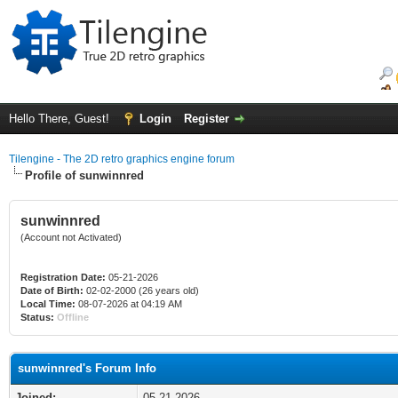
Hello There, Guest!
Login
Register
Tilengine - The 2D retro graphics engine forum
Profile of sunwinnred
sunwinnred
(Account not Activated)
Registration Date:
05-21-2026
Date of Birth:
02-02-2000 (26 years old)
Local Time:
08-07-2026 at 04:19 AM
Status:
Offline
sunwinnred's Forum Info
Joined:
05-21-2026