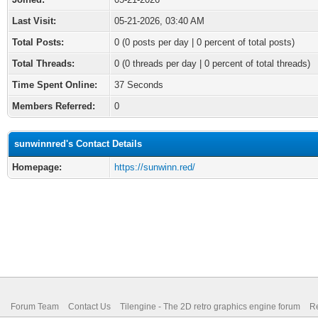
Last Visit:
05-21-2026, 03:40 AM
Total Posts:
0 (0 posts per day | 0 percent of total posts)
Total Threads:
0 (0 threads per day | 0 percent of total threads)
Time Spent Online:
37 Seconds
Members Referred:
0
sunwinnred's Contact Details
Homepage:
https://sunwinn.red/
Forum Team
Contact Us
Tilengine - The 2D retro graphics engine forum
Re