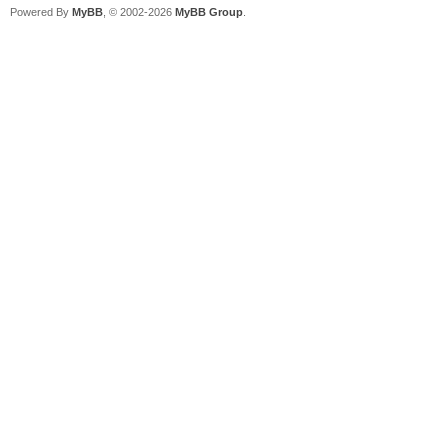
Powered By
MyBB
, © 2002-2026
MyBB Group
.