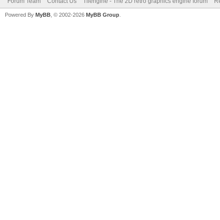
Forum Team
Contact Us
Tilengine - The 2D retro graphics engine forum
Re
Powered By
MyBB
, © 2002-2026
MyBB Group
.