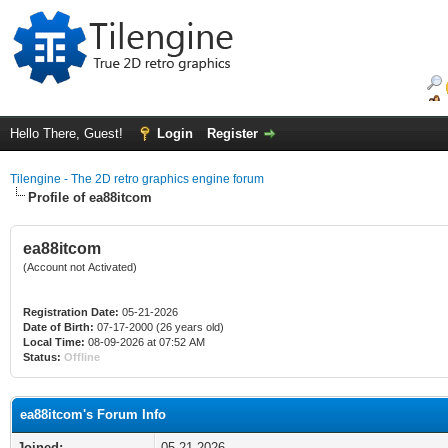
Hello There, Guest!
Login
Register
Tilengine - The 2D retro graphics engine forum
Profile of ea88itcom
ea88itcom
(Account not Activated)
Registration Date:
05-21-2026
Date of Birth:
07-17-2000 (26 years old)
Local Time:
08-09-2026 at 07:52 AM
Status:
Offline
ea88itcom's Forum Info
Joined:
05-21-2026