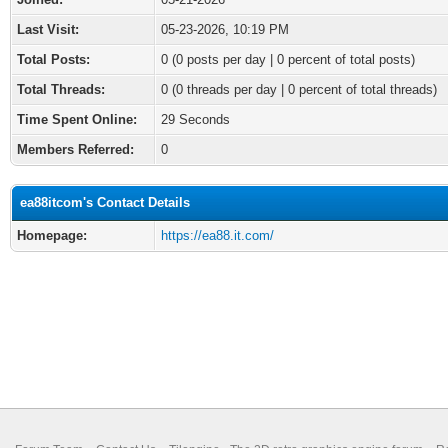
Last Visit:
05-23-2026, 10:19 PM
Total Posts:
0 (0 posts per day | 0 percent of total posts)
Total Threads:
0 (0 threads per day | 0 percent of total threads)
Time Spent Online:
29 Seconds
Members Referred:
0
ea88itcom's Contact Details
Homepage:
https://ea88.it.com/