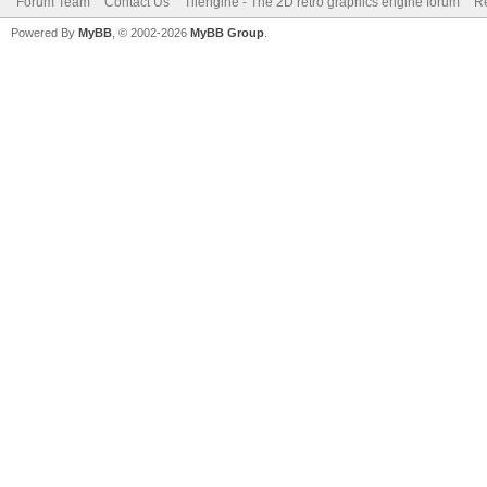
Forum Team
Contact Us
Tilengine - The 2D retro graphics engine forum
Re
Powered By
MyBB
, © 2002-2026
MyBB Group
.