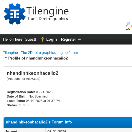
Hello There, Guest!
Login
Register
Tilengine - The 2D retro graphics engine forum
Profile of nhandinhkeonhacaiio2
nhandinhkeonhacaiio2
(Account not Activated)
Registration Date:
05-21-2026
Date of Birth:
Not Specified
Local Time:
08-10-2026 at 01:37 PM
Status:
Offline
nhandinhkeonhacaiio2's Forum Info
Joined:
05-21-2026