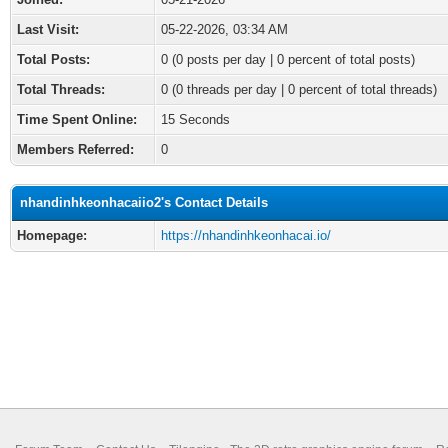
Last Visit:
05-22-2026, 03:34 AM
Total Posts:
0 (0 posts per day | 0 percent of total posts)
Total Threads:
0 (0 threads per day | 0 percent of total threads)
Time Spent Online:
15 Seconds
Members Referred:
0
nhandinhkeonhacaiio2's Contact Details
Homepage:
https://nhandinhkeonhacai.io/