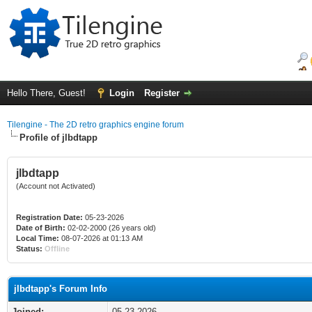
Hello There, Guest!
Login
Register
Tilengine - The 2D retro graphics engine forum
Profile of jlbdtapp
jlbdtapp
(Account not Activated)
Registration Date:
05-23-2026
Date of Birth:
02-02-2000 (26 years old)
Local Time:
08-07-2026 at 01:13 AM
Status:
Offline
jlbdtapp's Forum Info
Joined:
05-23-2026