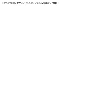
Powered By
MyBB
, © 2002-2026
MyBB Group
.