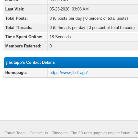
Last Visit:
05-23-2026, 03:08 AM
Total Posts:
0 (0 posts per day | 0 percent of total posts)
Total Threads:
0 (0 threads per day | 0 percent of total threads)
Time Spent Online:
18 Seconds
Members Referred:
0
jlbdtapp's Contact Details
Homepage:
https://www.jlbdt.app/
Forum Team
Contact Us
Tilengine - The 2D retro graphics engine forum
Re