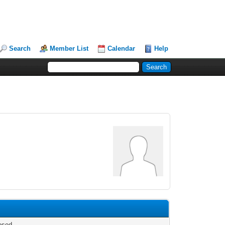
Search
Member List
Calendar
Help
osed