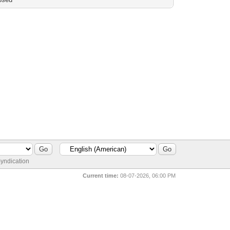
yndication
Current time:
08-07-2026, 06:00 PM