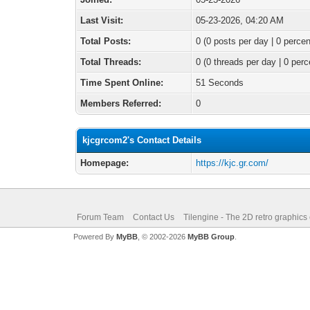
Last Visit:
05-23-2026, 04:20 AM
Total Posts:
0 (0 posts per day | 0 percen
Total Threads:
0 (0 threads per day | 0 perc
Time Spent Online:
51 Seconds
Members Referred:
0
kjcgrcom2's Contact Details
Homepage:
https://kjc.gr.com/
Forum Team
Contact Us
Tilengine - The 2D retro graphics
Powered By
MyBB
, © 2002-2026
MyBB Group
.