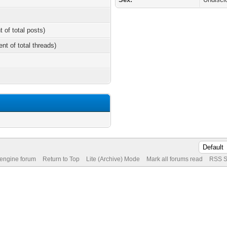
t of total posts)
ent of total threads)
 engine forum
Return to Top
Lite (Archive) Mode
Mark all forums read
RSS S