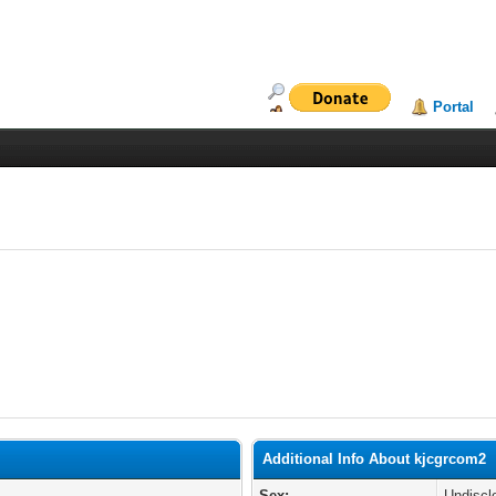
Portal
Additional Info About kjcgrcom2
Sex:
Undiscl