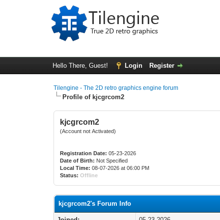
Hello There, Guest!
Login
Register
Tilengine - The 2D retro graphics engine forum
Profile of kjcgrcom2
kjcgrcom2
(Account not Activated)
Registration Date:
05-23-2026
Date of Birth:
Not Specified
Local Time:
08-07-2026 at 06:00 PM
Status:
Offline
kjcgrcom2's Forum Info
Joined:
05-23-2026