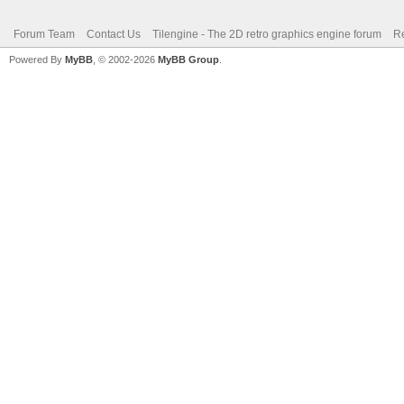
Forum Team
Contact Us
Tilengine - The 2D retro graphics engine forum
Re
Powered By
MyBB
, © 2002-2026
MyBB Group
.