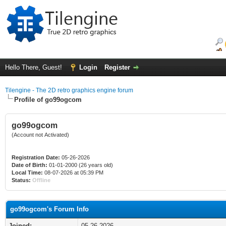
Hello There, Guest!
Login
Register
Tilengine - The 2D retro graphics engine forum
Profile of go99ogcom
go99ogcom
(Account not Activated)
Registration Date:
05-26-2026
Date of Birth:
01-01-2000 (26 years old)
Local Time:
08-07-2026 at 05:39 PM
Status:
Offline
go99ogcom's Forum Info
Joined:
05-26-2026