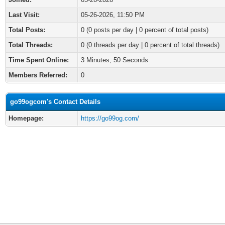
Last Visit:
05-26-2026, 11:50 PM
Total Posts:
0 (0 posts per day | 0 percent of total posts)
Total Threads:
0 (0 threads per day | 0 percent of total threads)
Time Spent Online:
3 Minutes, 50 Seconds
Members Referred:
0
go99ogcom's Contact Details
Homepage:
https://go99og.com/