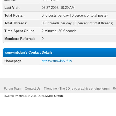
Last Visit:
05-27-2026, 10:29 AM
Total Posts:
0 (0 posts per day | 0 percent of total posts)
Total Threads:
0 (0 threads per day | 0 percent of total threads)
Time Spent Online:
2 Minutes, 30 Seconds
Members Referred:
0
sunwintxfun's Contact Details
Homepage:
https://sunwintx.fun/
Forum Team
Contact Us
Tilengine - The 2D retro graphics engine forum
Re
Powered By
MyBB
, © 2002-2026
MyBB Group
.