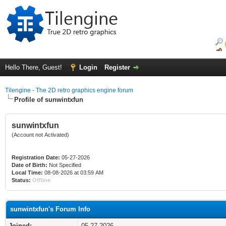
Hello There, Guest!
Login
Register
Tilengine - The 2D retro graphics engine forum
Profile of sunwintxfun
sunwintxfun
(Account not Activated)
Registration Date:
05-27-2026
Date of Birth:
Not Specified
Local Time:
08-08-2026 at 03:59 AM
Status:
Offline
sunwintxfun's Forum Info
Joined:
05-27-2026