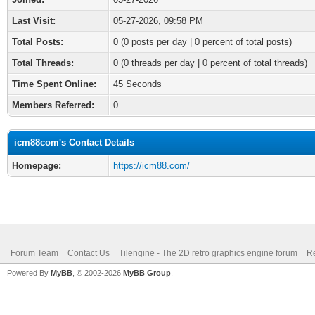
Last Visit:
05-27-2026, 09:58 PM
Total Posts:
0 (0 posts per day | 0 percent of total posts)
Total Threads:
0 (0 threads per day | 0 percent of total threads)
Time Spent Online:
45 Seconds
Members Referred:
0
icm88com's Contact Details
Homepage:
https://icm88.com/
Forum Team
Contact Us
Tilengine - The 2D retro graphics engine forum
Re
Powered By
MyBB
, © 2002-2026
MyBB Group
.