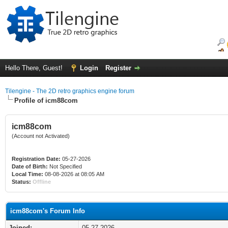
Hello There, Guest!
Login
Register
Tilengine - The 2D retro graphics engine forum
Profile of icm88com
icm88com
(Account not Activated)
Registration Date:
05-27-2026
Date of Birth:
Not Specified
Local Time:
08-08-2026 at 08:05 AM
Status:
Offline
icm88com's Forum Info
Joined:
05-27-2026