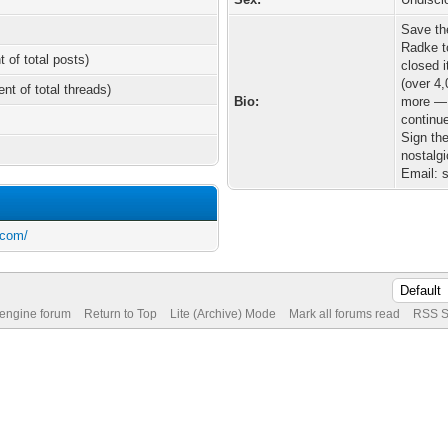
Save th
Radke t
t of total posts)
closed i
(over 4
ent of total threads)
Bio:
more — 
continue
Sign the
nostalg
Email: 
.com/
 engine forum
Return to Top
Lite (Archive) Mode
Mark all forums read
RSS S