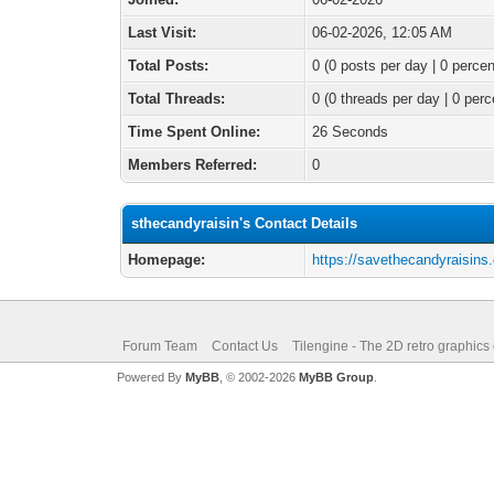
Last Visit:
06-02-2026, 12:05 AM
Total Posts:
0 (0 posts per day | 0 percen
Total Threads:
0 (0 threads per day | 0 perc
Time Spent Online:
26 Seconds
Members Referred:
0
sthecandyraisin's Contact Details
Homepage:
https://savethecandyraisins
Forum Team
Contact Us
Tilengine - The 2D retro graphics
Powered By
MyBB
, © 2002-2026
MyBB Group
.