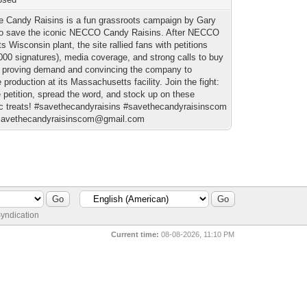
e Candy Raisins is a fun grassroots campaign by Gary
o save the iconic NECCO Candy Raisins. After NECCO
ts Wisconsin plant, the site rallied fans with petitions
,000 signatures), media coverage, and strong calls to buy
proving demand and convincing the company to
 production at its Massachusetts facility. Join the fight:
 petition, spread the word, and stock up on these
ic treats! #savethecandyraisins #savethecandyraisinscom
savethecandyraisinscom@gmail.com
yndication
Current time:
08-08-2026, 11:10 PM