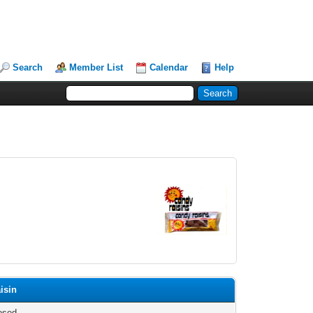
Search
Member List
Calendar
Help
isin
osed