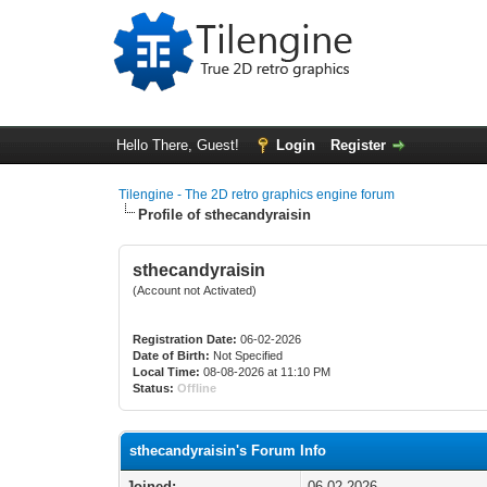
Hello There, Guest!
Login
Register
Tilengine - The 2D retro graphics engine forum
Profile of sthecandyraisin
sthecandyraisin
(Account not Activated)
Registration Date:
06-02-2026
Date of Birth:
Not Specified
Local Time:
08-08-2026 at 11:10 PM
Status:
Offline
sthecandyraisin's Forum Info
Joined:
06-02-2026