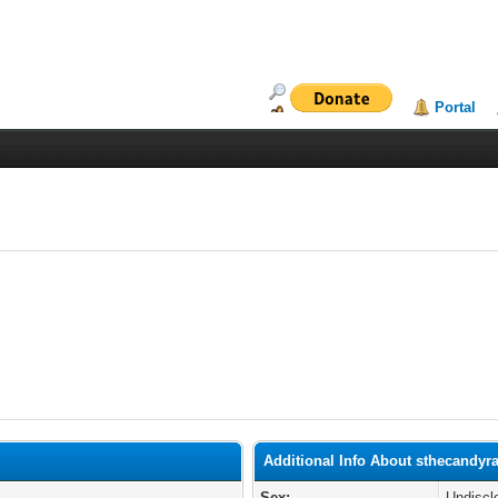
Portal
Additional Info About sthecandyra
Sex:
Undiscl