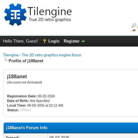
Hello There, Guest!
Login
Register
Tilengine - The 2D retro graphics engine forum
Profile of j188anet
j188anet
(Account not Activated)
Registration Date:
06-02-2026
Date of Birth:
Not Specified
Local Time:
08-09-2026 at 02:12 AM
Status:
Offline
j188anet's Forum Info
Joined:
06-02-2026