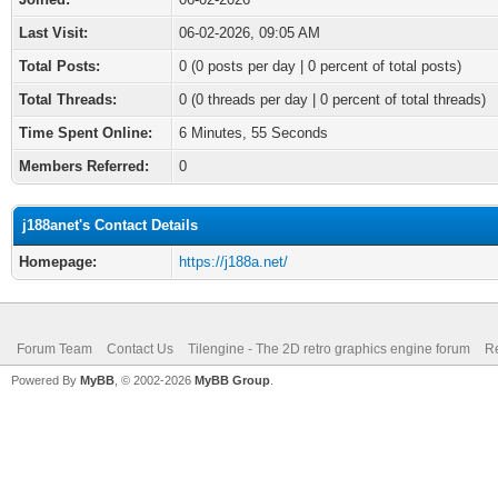
Last Visit:
06-02-2026, 09:05 AM
Total Posts:
0 (0 posts per day | 0 percent of total posts)
Total Threads:
0 (0 threads per day | 0 percent of total threads)
Time Spent Online:
6 Minutes, 55 Seconds
Members Referred:
0
j188anet's Contact Details
Homepage:
https://j188a.net/
Forum Team
Contact Us
Tilengine - The 2D retro graphics engine forum
Re
Powered By
MyBB
, © 2002-2026
MyBB Group
.