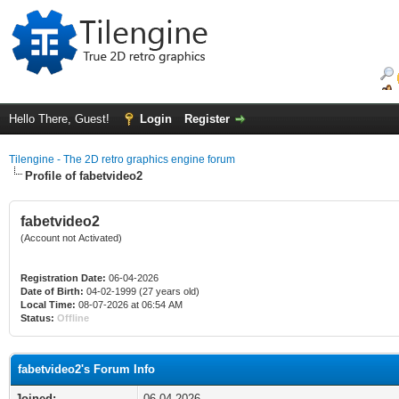
Hello There, Guest!
Login
Register
Tilengine - The 2D retro graphics engine forum
Profile of fabetvideo2
fabetvideo2
(Account not Activated)
Registration Date:
06-04-2026
Date of Birth:
04-02-1999 (27 years old)
Local Time:
08-07-2026 at 06:54 AM
Status:
Offline
fabetvideo2's Forum Info
Joined:
06-04-2026