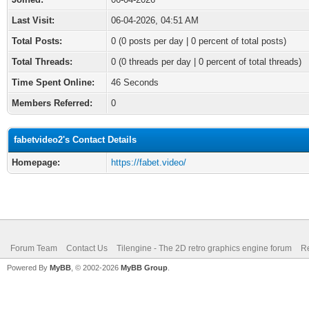
Last Visit:
06-04-2026, 04:51 AM
Total Posts:
0 (0 posts per day | 0 percent of total posts)
Total Threads:
0 (0 threads per day | 0 percent of total threads)
Time Spent Online:
46 Seconds
Members Referred:
0
fabetvideo2's Contact Details
Homepage:
https://fabet.video/
Forum Team
Contact Us
Tilengine - The 2D retro graphics engine forum
Re
Powered By
MyBB
, © 2002-2026
MyBB Group
.