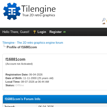
Hello There, Guest!
Login
Register
Tilengine - The 2D retro graphics engine forum
Profile of f16881com
f16881com
(Account not Activated)
Registration Date:
06-04-2026
Date of Birth:
11-11-2000 (25 years old)
Local Time:
08-07-2026 at 06:44 AM
Status:
Offline
f16881com's Forum Info
Joined:
06-04-2026