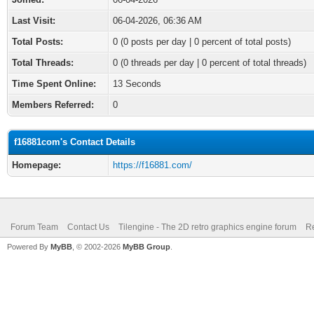
Last Visit:
06-04-2026, 06:36 AM
Total Posts:
0 (0 posts per day | 0 percent of total posts)
Total Threads:
0 (0 threads per day | 0 percent of total threads)
Time Spent Online:
13 Seconds
Members Referred:
0
f16881com's Contact Details
Homepage:
https://f16881.com/
Forum Team
Contact Us
Tilengine - The 2D retro graphics engine forum
Re
Powered By
MyBB
, © 2002-2026
MyBB Group
.