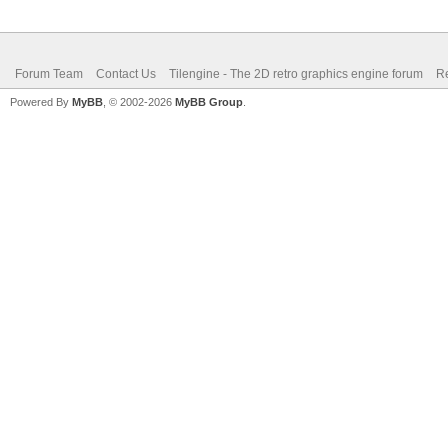
Forum Team
Contact Us
Tilengine - The 2D retro graphics engine forum
Re
Powered By
MyBB
, © 2002-2026
MyBB Group
.