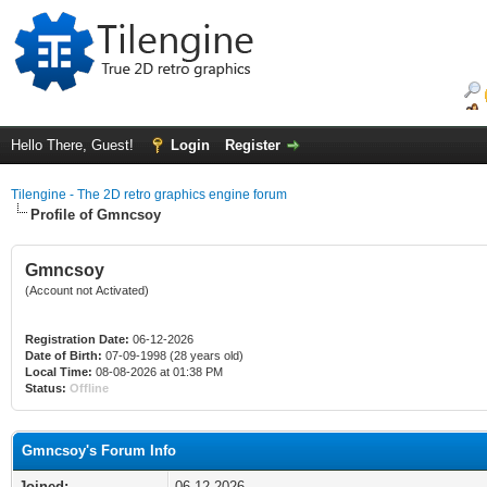
Hello There, Guest!
Login
Register
Tilengine - The 2D retro graphics engine forum
Profile of Gmncsoy
Gmncsoy
(Account not Activated)
Registration Date:
06-12-2026
Date of Birth:
07-09-1998 (28 years old)
Local Time:
08-08-2026 at 01:38 PM
Status:
Offline
Gmncsoy's Forum Info
Joined:
06-12-2026