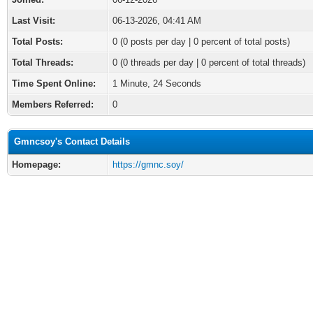
Last Visit:
06-13-2026, 04:41 AM
Total Posts:
0 (0 posts per day | 0 percent of total posts)
Total Threads:
0 (0 threads per day | 0 percent of total threads)
Time Spent Online:
1 Minute, 24 Seconds
Members Referred:
0
Gmncsoy's Contact Details
Homepage:
https://gmnc.soy/