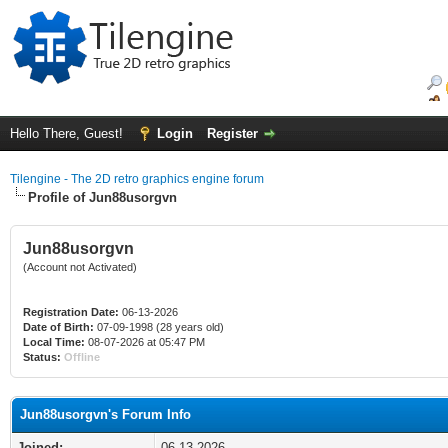
Hello There, Guest!
Login
Register
Tilengine - The 2D retro graphics engine forum
Profile of Jun88usorgvn
Jun88usorgvn
(Account not Activated)
Registration Date:
06-13-2026
Date of Birth:
07-09-1998 (28 years old)
Local Time:
08-07-2026 at 05:47 PM
Status:
Offline
Jun88usorgvn's Forum Info
Joined:
06-13-2026