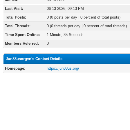
Last Visit:
06-13-2026, 09:13 PM
Total Posts:
0 (0 posts per day | 0 percent of total posts)
Total Threads:
0 (0 threads per day | 0 percent of total threads)
Time Spent Online:
1 Minute, 35 Seconds
Members Referred:
0
Jun88usorgvn's Contact Details
Homepage:
https://jun88us.org/