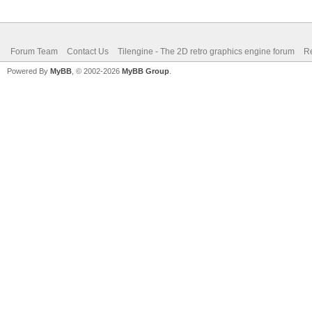
Forum Team
Contact Us
Tilengine - The 2D retro graphics engine forum
Re
Powered By
MyBB
, © 2002-2026
MyBB Group
.