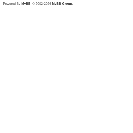
Powered By
MyBB
, © 2002-2026
MyBB Group
.