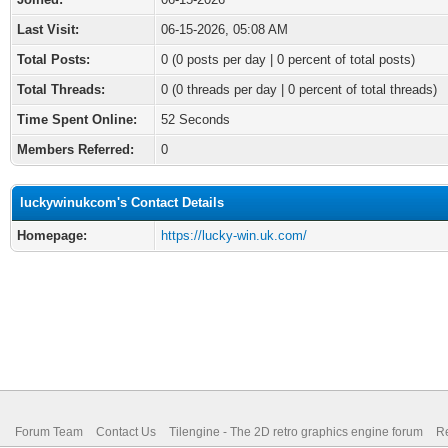
Last Visit:
06-15-2026, 05:08 AM
Total Posts:
0 (0 posts per day | 0 percent of total posts)
Total Threads:
0 (0 threads per day | 0 percent of total threads)
Time Spent Online:
52 Seconds
Members Referred:
0
luckywinukcom's Contact Details
Homepage:
https://lucky-win.uk.com/
Forum Team
Contact Us
Tilengine - The 2D retro graphics engine forum
Re