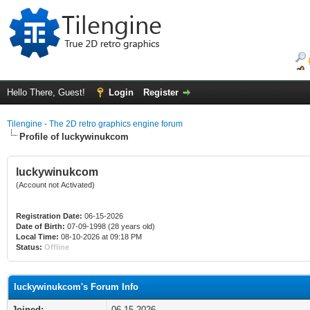
Hello There, Guest!
Login
Register
Tilengine - The 2D retro graphics engine forum
Profile of luckywinukcom
luckywinukcom
(Account not Activated)
Registration Date:
06-15-2026
Date of Birth:
07-09-1998 (28 years old)
Local Time:
08-10-2026 at 09:18 PM
Status:
Offline
luckywinukcom's Forum Info
Joined:
06-15-2026