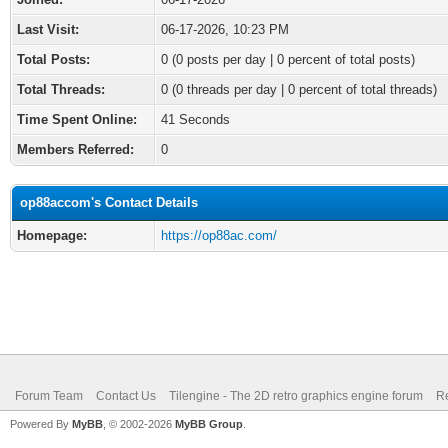
Last Visit:
06-17-2026, 10:23 PM
Total Posts:
0 (0 posts per day | 0 percent of total posts)
Total Threads:
0 (0 threads per day | 0 percent of total threads)
Time Spent Online:
41 Seconds
Members Referred:
0
op88accom's Contact Details
Homepage:
https://op88ac.com/
Forum Team
Contact Us
Tilengine - The 2D retro graphics engine forum
Re
Powered By
MyBB
, © 2002-2026
MyBB Group
.