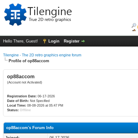
Hello There, Guest!
Login
Register
Tilengine - The 2D retro graphics engine forum
Profile of op88accom
op88accom
(Account not Activated)
Registration Date:
06-17-2026
Date of Birth:
Not Specified
Local Time:
08-08-2026 at 05:47 PM
Status:
Offline
op88accom's Forum Info
Joined:
06-17-2026