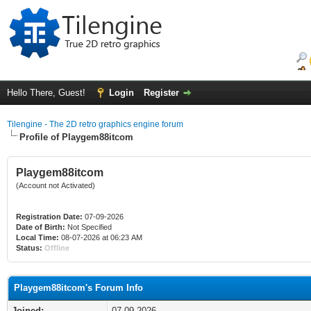
Hello There, Guest!
Login
Register
Tilengine - The 2D retro graphics engine forum
Profile of Playgem88itcom
Playgem88itcom
(Account not Activated)
Registration Date:
07-09-2026
Date of Birth:
Not Specified
Local Time:
08-07-2026 at 06:23 AM
Status:
Offline
Playgem88itcom's Forum Info
Joined:
07-09-2026