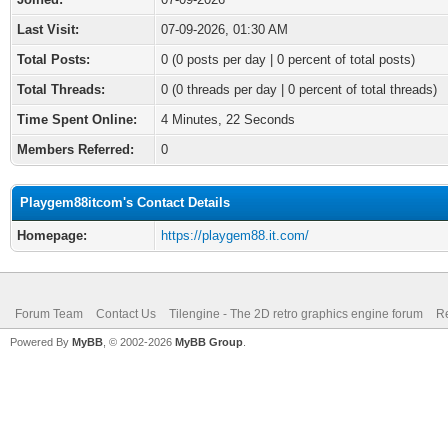
Last Visit:
07-09-2026, 01:30 AM
Total Posts:
0 (0 posts per day | 0 percent of total posts)
Total Threads:
0 (0 threads per day | 0 percent of total threads)
Time Spent Online:
4 Minutes, 22 Seconds
Members Referred:
0
Playgem88itcom's Contact Details
Homepage:
https://playgem88.it.com/
Forum Team
Contact Us
Tilengine - The 2D retro graphics engine forum
Re
Powered By
MyBB
, © 2002-2026
MyBB Group
.