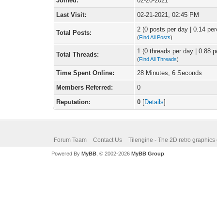
Joined:
02-20-2021
Last Visit:
02-21-2021, 02:45 PM
2 (0 posts per day | 0.14 per
Total Posts:
(
Find All Posts
)
1 (0 threads per day | 0.88 p
Total Threads:
(
Find All Threads
)
Time Spent Online:
28 Minutes, 6 Seconds
Members Referred:
0
Reputation:
0
[
Details
]
Forum Team
Contact Us
Tilengine - The 2D retro graphics
Powered By
MyBB
, © 2002-2026
MyBB Group
.