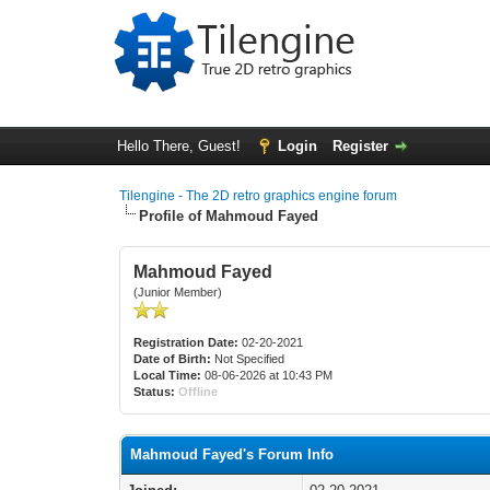
Hello There, Guest!
Login
Register
Tilengine - The 2D retro graphics engine forum
Profile of Mahmoud Fayed
Mahmoud Fayed
(Junior Member)
Registration Date:
02-20-2021
Date of Birth:
Not Specified
Local Time:
08-06-2026 at 10:43 PM
Status:
Offline
Mahmoud Fayed's Forum Info