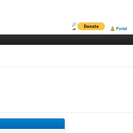
Portal