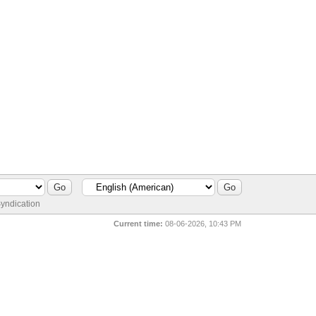
yndication
Current time:
08-06-2026, 10:43 PM