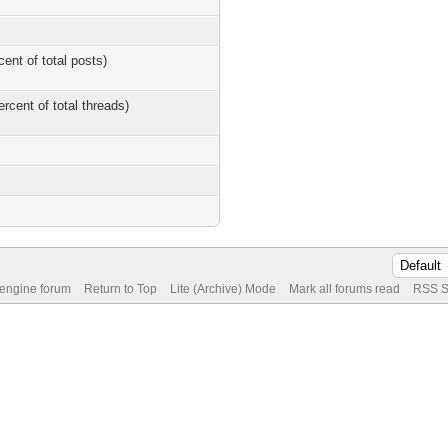
cent of total posts)
ercent of total threads)
 engine forum
Return to Top
Lite (Archive) Mode
Mark all forums read
RSS S