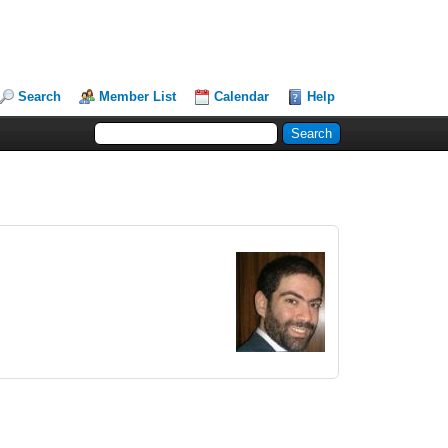
Search
Member List
Calendar
Help