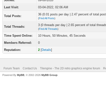
Joined:
09-08-2018
Last Visit:
03-04-2022, 02:06 AM
36 (0.01 posts per day | 2.47 percent of total post
Total Posts:
(
Find All Posts
)
3 (0 threads per day | 2.65 percent of total thread
Total Threads:
(
Find All Threads
)
Time Spent Online:
10 Hours, 50 Minutes, 45 Seconds
Members Referred:
0
Reputation:
2
[
Details
]
Forum Team
Contact Us
Tilengine - The 2D retro graphics engine forum
Re
Powered By
MyBB
, © 2002-2026
MyBB Group
.