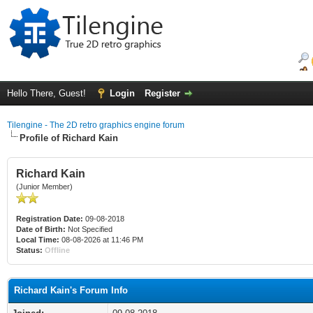
Hello There, Guest!
Login
Register
Tilengine - The 2D retro graphics engine forum
Profile of Richard Kain
Richard Kain
(Junior Member)
Registration Date:
09-08-2018
Date of Birth:
Not Specified
Local Time:
08-08-2026 at 11:46 PM
Status:
Offline
Richard Kain's Forum Info