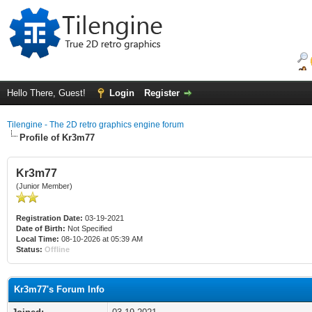
Hello There, Guest!
Login
Register
Tilengine - The 2D retro graphics engine forum
Profile of Kr3m77
Kr3m77
(Junior Member)
Registration Date:
03-19-2021
Date of Birth:
Not Specified
Local Time:
08-10-2026 at 05:39 AM
Status:
Offline
Kr3m77's Forum Info