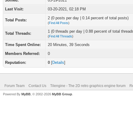
Joined:
03-19-2021
Last Visit:
03-20-2021, 02:18 PM
2 (0 posts per day | 0.14 percent of total posts)
Total Posts:
(
Find All Posts
)
1 (0 threads per day | 0.88 percent of total thread
Total Threads:
(
Find All Threads
)
Time Spent Online:
20 Minutes, 39 Seconds
Members Referred:
0
Reputation:
0
[
Details
]
Forum Team
Contact Us
Tilengine - The 2D retro graphics engine forum
Re
Powered By
MyBB
, © 2002-2026
MyBB Group
.