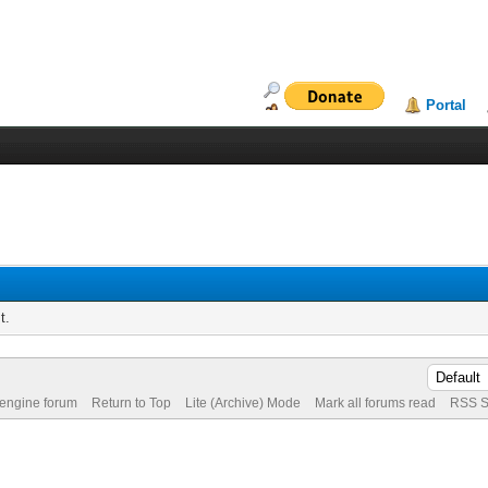
Portal
t.
 engine forum
Return to Top
Lite (Archive) Mode
Mark all forums read
RSS S