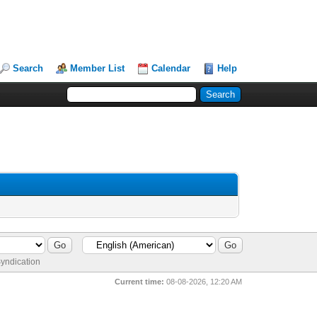
Search
Member List
Calendar
Help
yndication
Current time:
08-08-2026, 12:20 AM