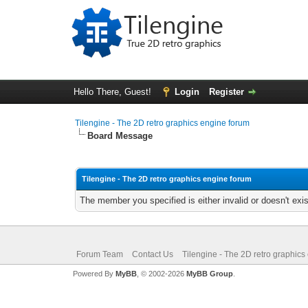
Hello There, Guest!
Login
Register
Tilengine - The 2D retro graphics engine forum
Board Message
Tilengine - The 2D retro graphics engine forum
The member you specified is either invalid or doesn't exis
Forum Team
Contact Us
Tilengine - The 2D retro graphics
Powered By
MyBB
, © 2002-2026
MyBB Group
.