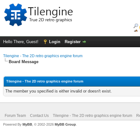
Hello There, Guest!
Login
Register
Tilengine - The 2D retro graphics engine forum
Board Message
Tilengine - The 2D retro graphics engine forum
The member you specified is either invalid or doesn't exist.
Forum Team
Contact Us
Tilengine - The 2D retro graphics engine forum
Re
Powered By
MyBB
, © 2002-2026
MyBB Group
.