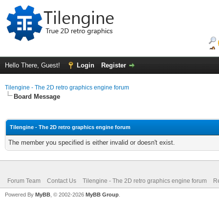
Hello There, Guest!
Login
Register
Tilengine - The 2D retro graphics engine forum
Board Message
Tilengine - The 2D retro graphics engine forum
The member you specified is either invalid or doesn't exist.
Forum Team
Contact Us
Tilengine - The 2D retro graphics engine forum
Re
Powered By
MyBB
, © 2002-2026
MyBB Group
.