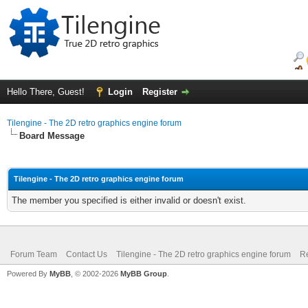
Hello There, Guest!
Login
Register
Tilengine - The 2D retro graphics engine forum
Board Message
Tilengine - The 2D retro graphics engine forum
The member you specified is either invalid or doesn't exist.
Forum Team
Contact Us
Tilengine - The 2D retro graphics engine forum
Re
Powered By
MyBB
, © 2002-2026
MyBB Group
.