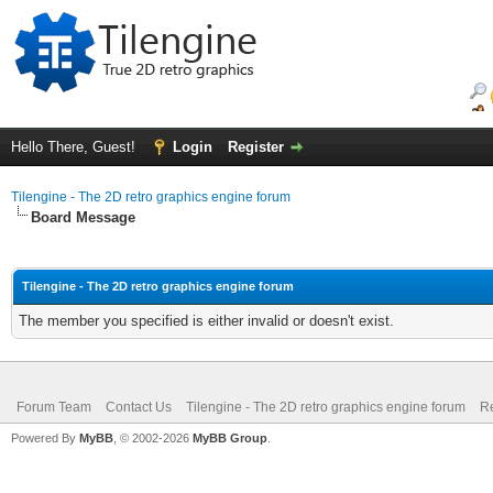
Hello There, Guest!
Login
Register
Tilengine - The 2D retro graphics engine forum
Board Message
Tilengine - The 2D retro graphics engine forum
The member you specified is either invalid or doesn't exist.
Forum Team
Contact Us
Tilengine - The 2D retro graphics engine forum
Re
Powered By
MyBB
, © 2002-2026
MyBB Group
.