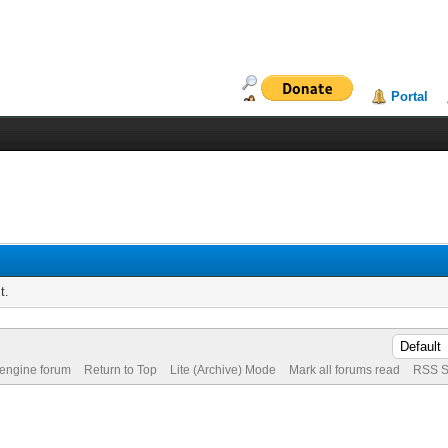
Portal
t.
 engine forum
Return to Top
Lite (Archive) Mode
Mark all forums read
RSS S