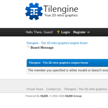
Hello There, Guest!
Login
Register
Tilengine - The 2D retro graphics engine forum
Board Message
Tilengine - The 2D retro graphics engine forum
The member you specified is either invalid or doesn't exis
Forum Team
Contact Us
Tilengine - The 2D retro graphics
Powered By
MyBB
, © 2002-2026
MyBB Group
.