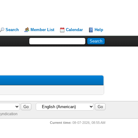
Search
Member List
Calendar
Help
yndication
Current time:
08-07-2026, 08:55 AM